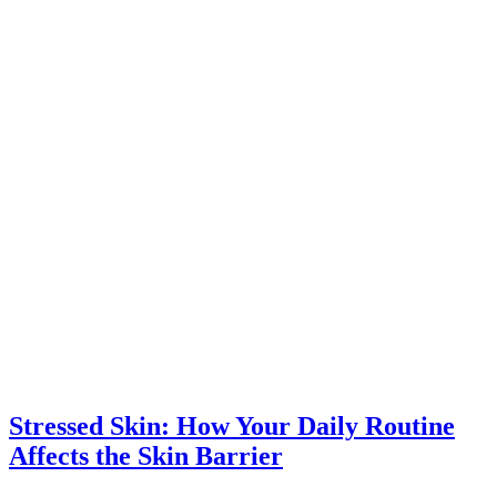
Stressed Skin: How Your Daily Routine
Affects the Skin Barrier