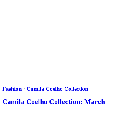
Fashion
·
Camila Coelho Collection
Camila Coelho Collection: March