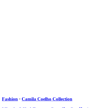
Fashion
·
Camila Coelho Collection