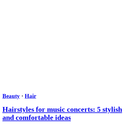
Beauty
·
Hair
Hairstyles for music concerts: 5 stylish
and comfortable ideas