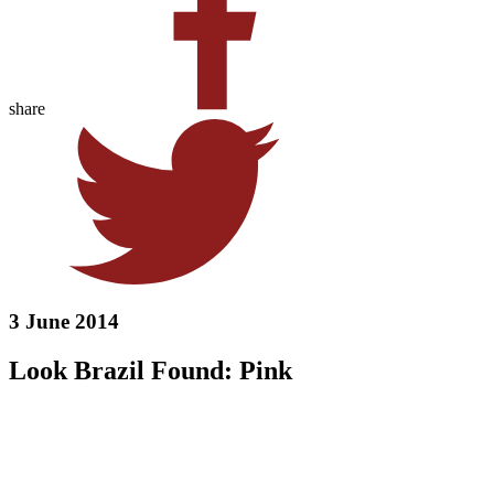
share
3 June 2014
Look Brazil Found: Pink