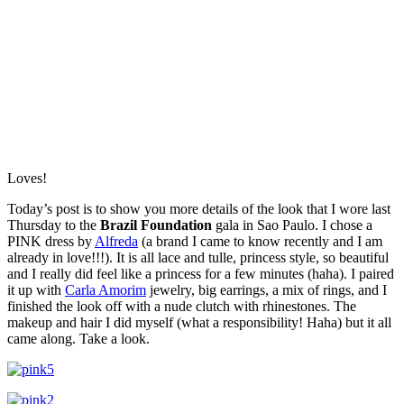
Loves!
Today’s post is to show you more details of the look that I wore last
Thursday to the
Brazil Foundation
gala in Sao Paulo. I chose a
PINK dress by
Alfreda
(a brand I came to know recently and I am
already in love!!!). It is all lace and tulle, princess style, so beautiful
and I really did feel like a princess for a few minutes (haha). I paired
it up with
Carla Amorim
jewelry, big earrings, a mix of rings, and I
finished the look off with a nude clutch with rhinestones. The
makeup and hair I did myself (what a responsibility! Haha) but it all
came along. Take a look.