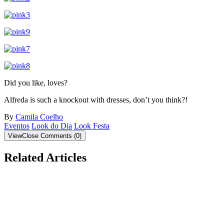
Did you like, loves?
Alfreda is such a knockout with dresses, don’t you think?!
By
Camila Coelho
Eventos
Look do Dia
Look Festa
View
Close
Comments
(
0
)
Related Articles