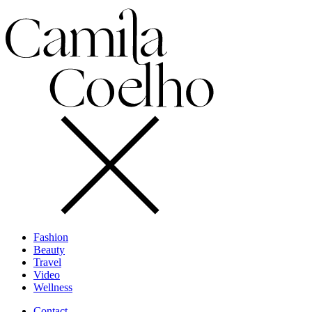
Fashion
Beauty
Travel
Video
Wellness
Contact