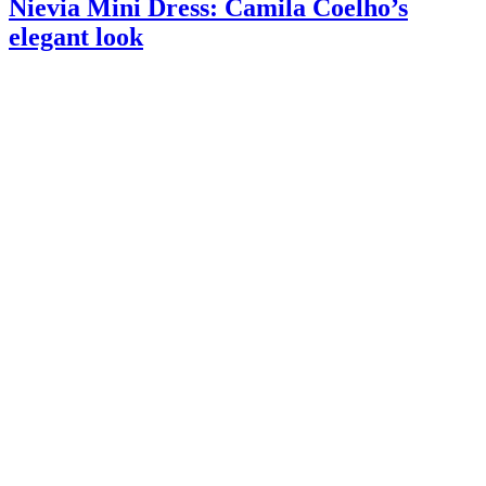
Nievia Mini Dress: Camila Coelho’s
elegant look