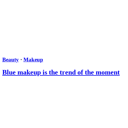
Beauty
·
Makeup
Blue makeup is the trend of the moment