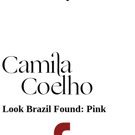
Look Brazil Found: Pink