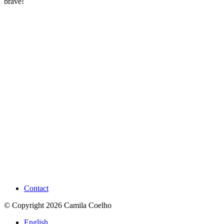
brave!
Contact
© Copyright 2026 Camila Coelho
English