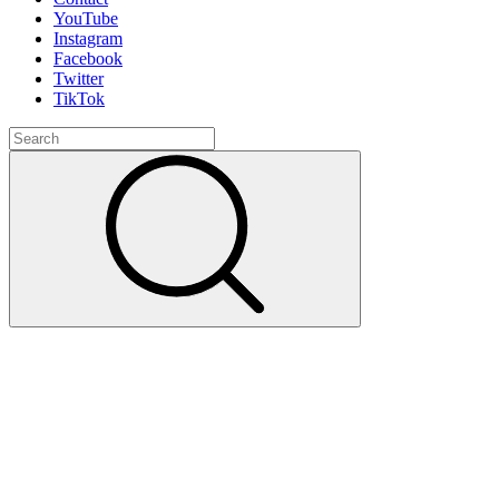
YouTube
Instagram
Facebook
Twitter
TikTok