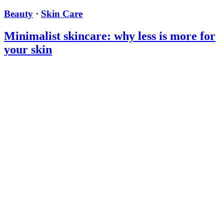
Beauty
·
Skin Care
Minimalist skincare: why less is more for
your skin