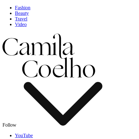
Fashion
Beauty
Travel
Video
Follow
YouTube