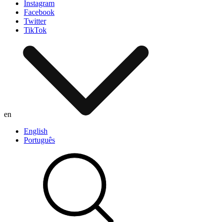
Instagram
Facebook
Twitter
TikTok
en
English
Português