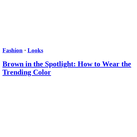
Fashion
·
Looks
Brown in the Spotlight: How to Wear the
Trending Color