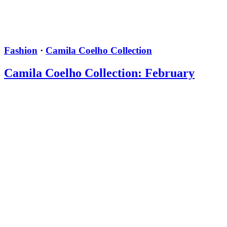
Fashion
·
Camila Coelho Collection
Camila Coelho Collection: February