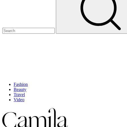
Fashion
Beauty
Travel
Video