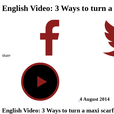
English Video: 3 Ways to turn a
share
4 August 2014
English Video: 3 Ways to turn a maxi scarf