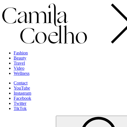
Fashion
Beauty
Travel
Video
Wellness
Contact
YouTube
Instagram
Facebook
Twitter
TikTok