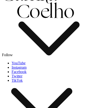
Follow
YouTube
Instagram
Facebook
Twitter
TikTok