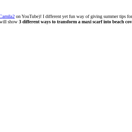
Camila2
on YouTube)! I different yet fun way of giving summer tips for y
I will show
3 different ways to transform a maxi scarf into beach co