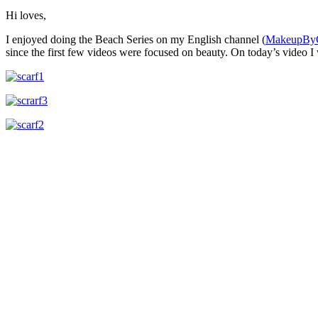
Hi loves,
I enjoyed doing the Beach Series on my English channel (
MakeupBy
since the first few videos were focused on beauty. On today’s video 