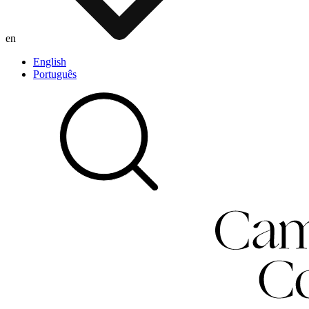
en
English
Português