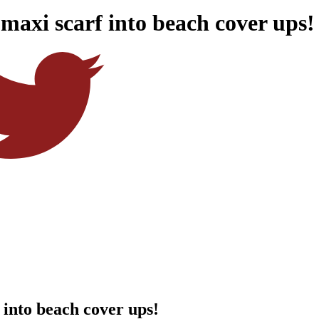
 maxi scarf into beach cover ups!
 into beach cover ups!