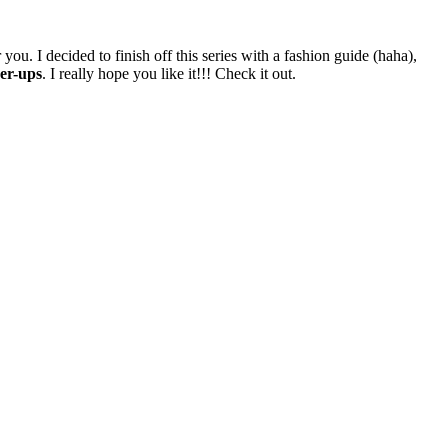
ou. I decided to finish off this series with a fashion guide (haha),
ver-ups
. I really hope you like it!!! Check it out.