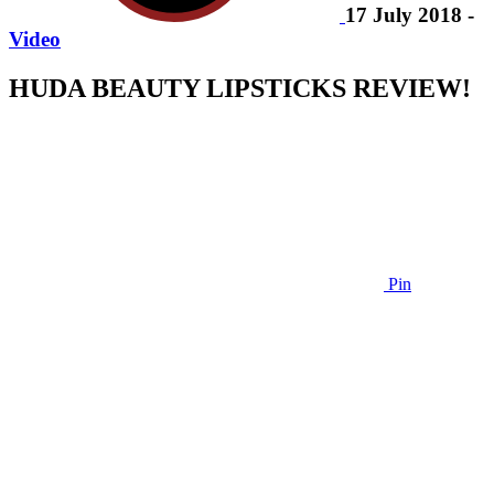
17 July 2018 -
Video
HUDA BEAUTY LIPSTICKS REVIEW!
Pin