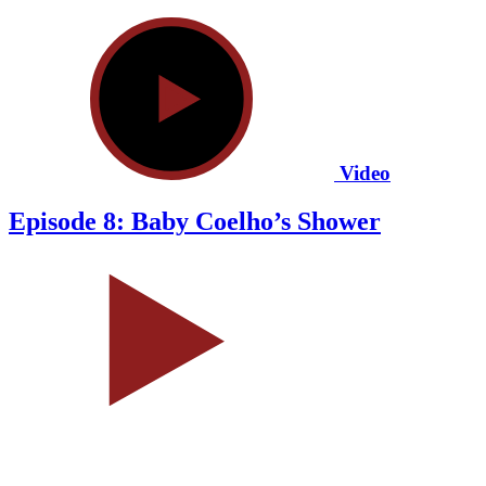
Video
Episode 8: Baby Coelho’s Shower