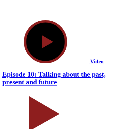
Video
Episode 10: Talking about the past,
present and future