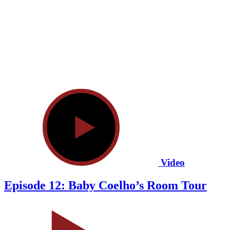
Video
Episode 12: Baby Coelho’s Room Tour