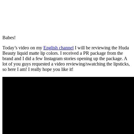
Babes!
Today’s video on my
English channel
I will be reviewing the Huda
Beauty liquid matte lip colors. I received a PR package from the
brand and I did a few Instagram stories opening up the package. A
lot of you guys requested a video reviewing/swatching the lipsticks,
so here I am! I really hope you like it!