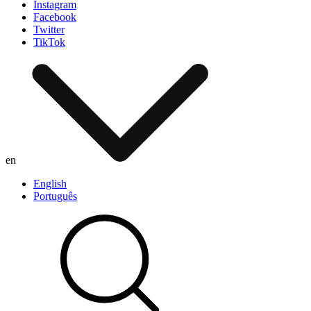
Instagram
Facebook
Twitter
TikTok
en
English
Português