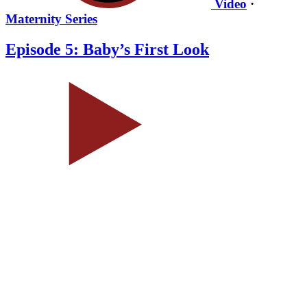
Video
·
Maternity Series
Episode 5: Baby’s First Look