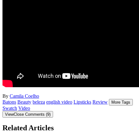
By
Camila Coelho
Batons
Beauty
beleza
english video
Lipsticks
Review
More Tags
Swatch
Video
View
Close
Comments
(
9
)
Related Articles