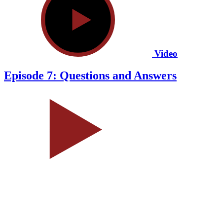
Video
Episode 7: Questions and Answers