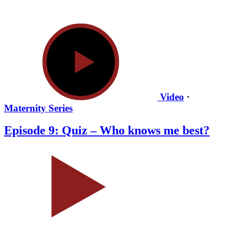
Video
·
Maternity Series
Episode 9: Quiz – Who knows me best?