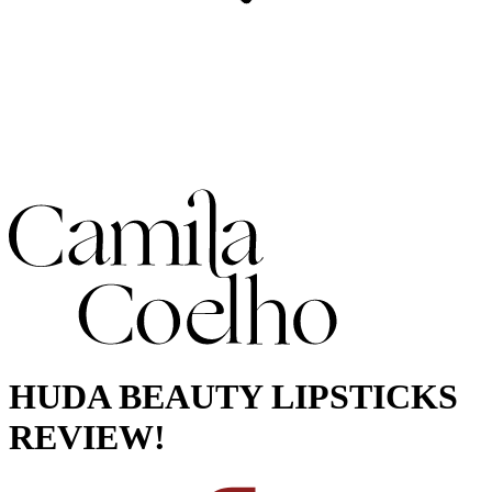
HUDA BEAUTY LIPSTICKS
REVIEW!