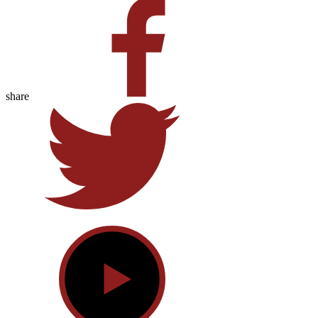
share