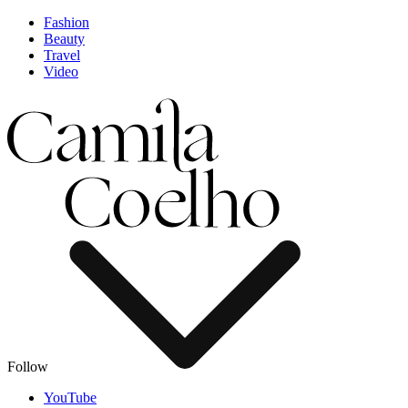
Fashion
Beauty
Travel
Video
Follow
YouTube