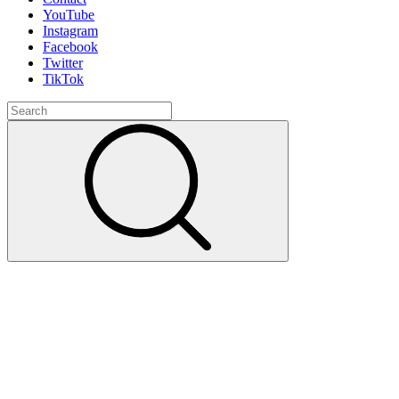
YouTube
Instagram
Facebook
Twitter
TikTok