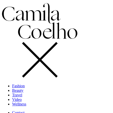
Fashion
Beauty
Travel
Video
Wellness
Contact