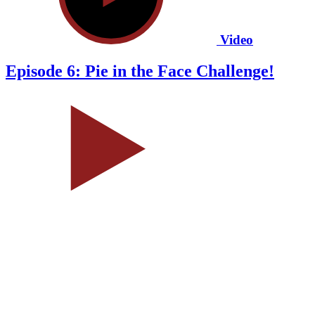
Video
Episode 6: Pie in the Face Challenge!