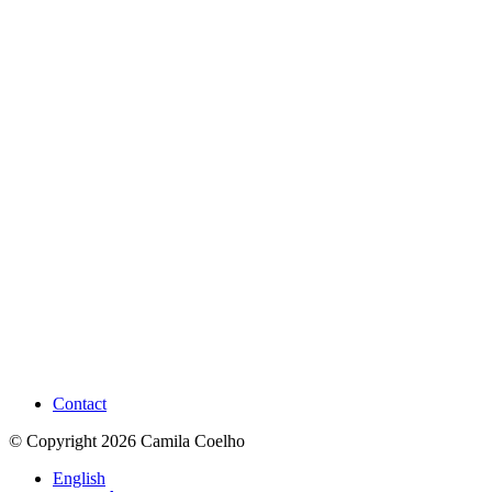
Contact
© Copyright 2026 Camila Coelho
English