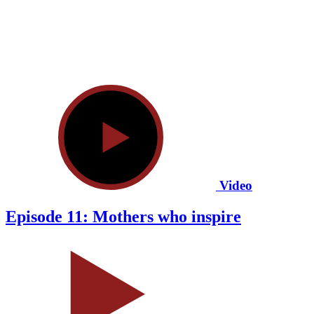
Video
Episode 11: Mothers who inspire