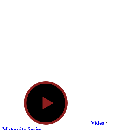
Video
·
Maternity Series