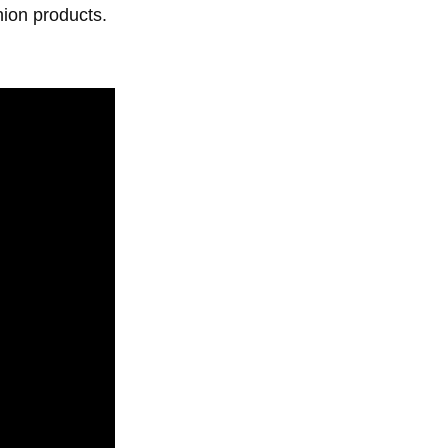
hion products.