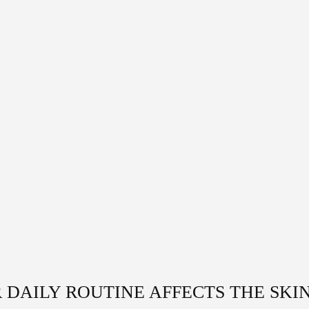
 DAILY ROUTINE AFFECTS THE SKI