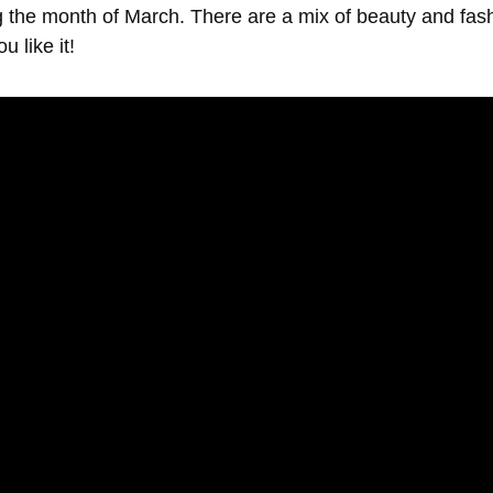
g the month of March. There are a mix of beauty and fas
u like it!