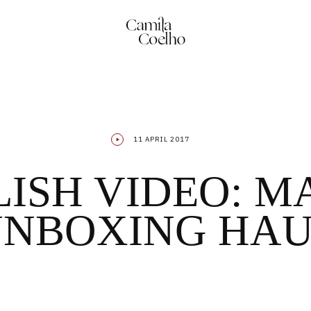
11 APRIL 2017
ISH VIDEO: 
NBOXING HA