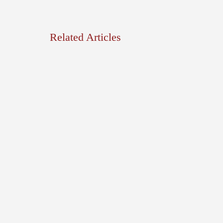
Related Articles