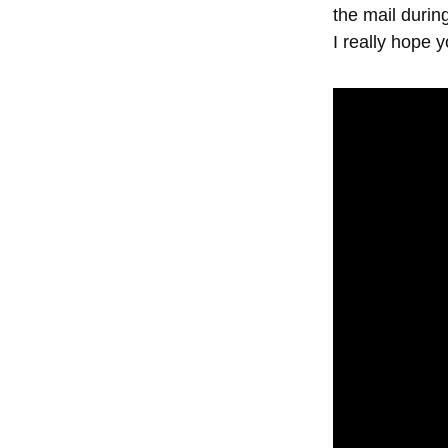
the mail durin
I really hope yo