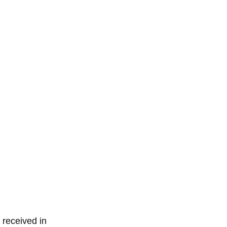
 received in