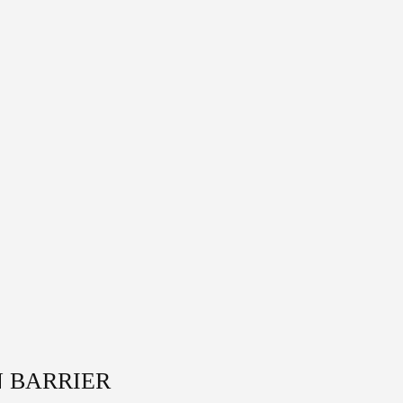
N BARRIER