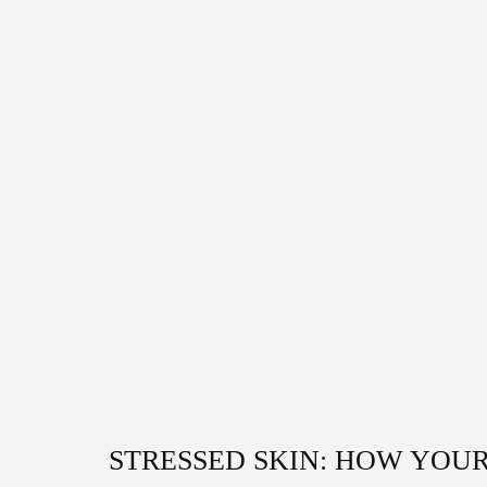
STRESSED SKIN: HOW YOUR