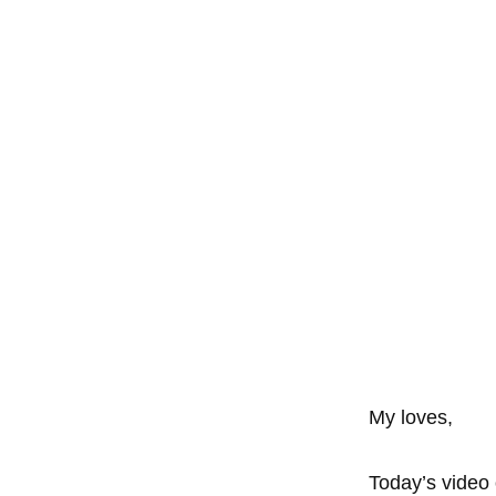
My loves,
Today’s video 