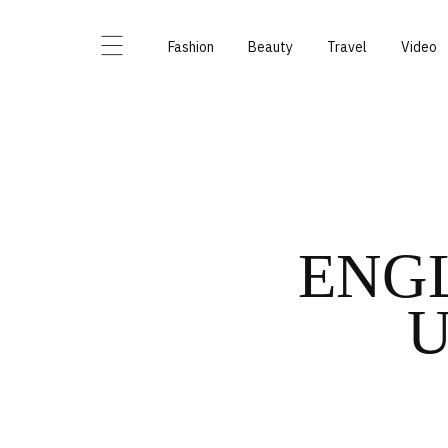
Fashion
Beauty
Travel
Video
ENGL
U