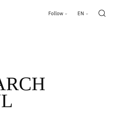
Follow
EN
MARCH
UL