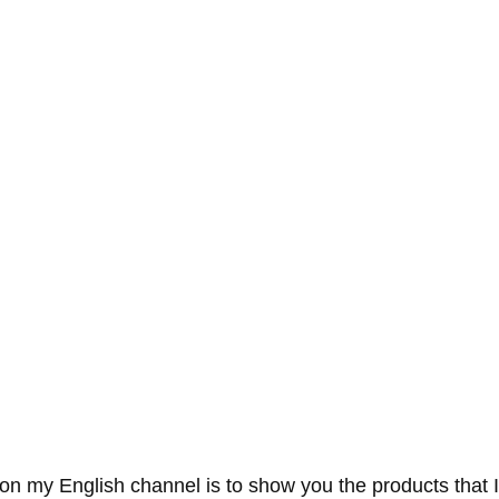
on my English channel is to show you the products that I