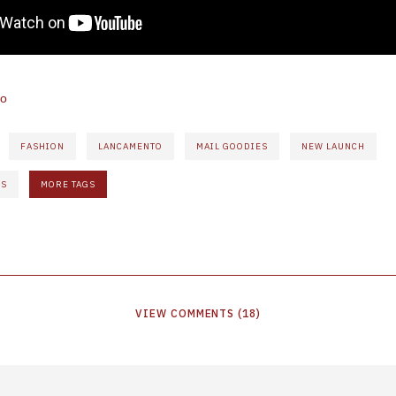
ho
FASHION
LANCAMENTO
MAIL GOODIES
NEW LAUNCH
ÊS
MORE TAGS
VIEW
COMMENTS
(
18
)