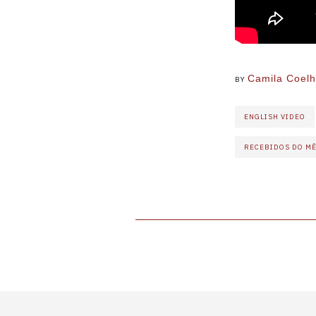
Camila Coel
BY
ENGLISH VIDEO
RECEBIDOS DO M