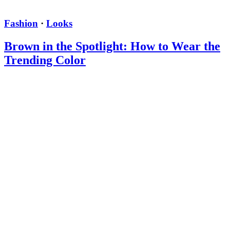
Fashion
·
Looks
Brown in the Spotlight: How to Wear the
Trending Color