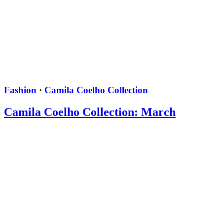
Fashion
·
Camila Coelho Collection
Camila Coelho Collection: March