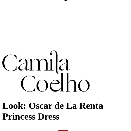
Look: Oscar de La Renta
Princess Dress