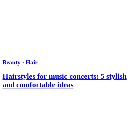
Beauty
·
Hair
Hairstyles for music concerts: 5 stylish
and comfortable ideas