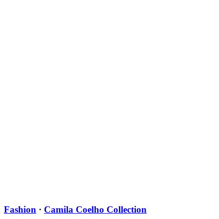
Fashion
·
Camila Coelho Collection