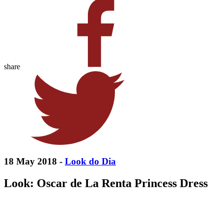
share
18 May 2018 -
Look do Dia
Look: Oscar de La Renta Princess Dress