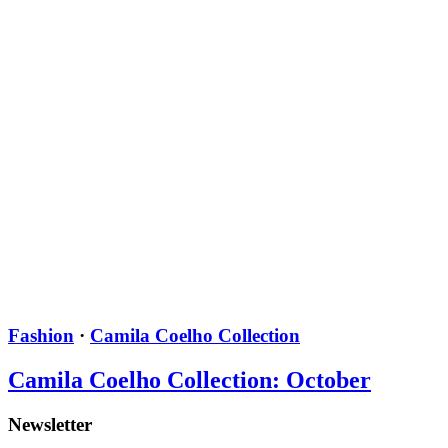
Fashion
·
Camila Coelho Collection
Camila Coelho Collection: October
Newsletter