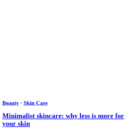
Beauty
·
Skin Care
Minimalist skincare: why less is more for
your skin