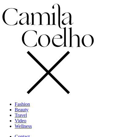
Fashion
Beauty
Travel
Video
Wellness
Contact