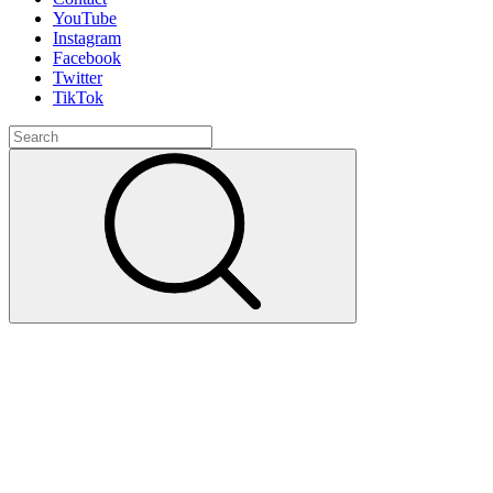
YouTube
Instagram
Facebook
Twitter
TikTok