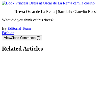
Dress:
Oscar de La Renta |
Sandals:
Gianvito Rossi
What did you think of this dress?
By
Editorial Team
Fashion
View
Close
Comments
(
0
)
Related Articles