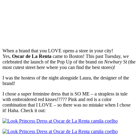
When a brand that you LOVE opens a store in your city!
Yes,
Oscar de La Renta
came to Boston! This past Tuesday, we
celebrated the launch of the Pop Up of the brand on
Newbury St
(the
most cutest street here where you can find the best stores)!
I was the hostess of the night alongside Laura, the designer of the
brand!
I chose a super feminine dress that is SO ME – a strapless in tule
with embroidered red kisses!???? Pink and red is a color
combination that I LOVE – so there was no mistake when I chose
it! Haha. Check it out: