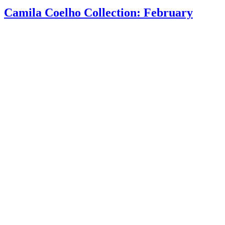
Camila Coelho Collection: February