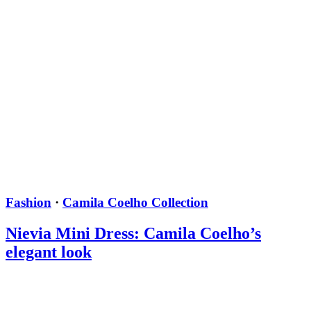
Fashion
·
Camila Coelho Collection
Nievia Mini Dress: Camila Coelho’s
elegant look