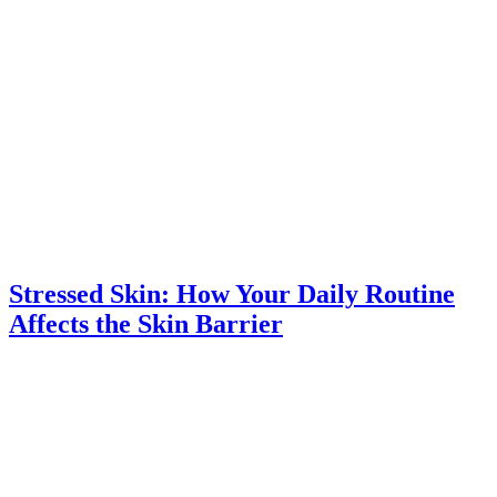
Stressed Skin: How Your Daily Routine
Affects the Skin Barrier