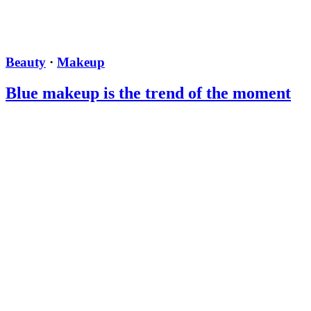
Beauty
·
Makeup
Blue makeup is the trend of the moment