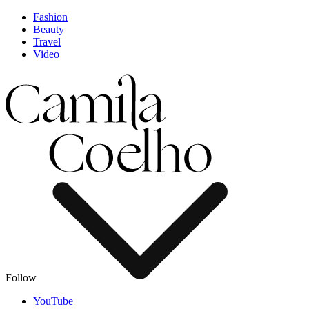
Fashion
Beauty
Travel
Video
Follow
YouTube