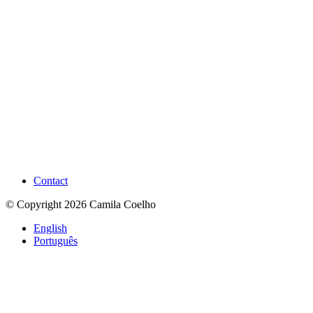
Contact
© Copyright 2026 Camila Coelho
English
Português