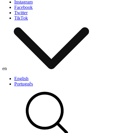
Instagram
Facebook
Twitter
TikTok
en
English
Português