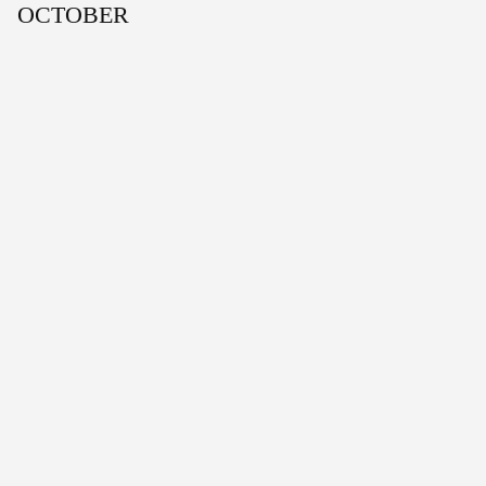
OCTOBER