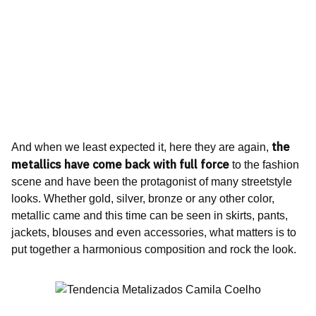
the
And when we least expected it, here they are again,
metallics have come back with full force
to the fashion
scene and have been the protagonist of many streetstyle
looks. Whether gold, silver, bronze or any other color,
metallic came and this time can be seen in skirts, pants,
jackets, blouses and even accessories, what matters is to
put together a harmonious composition and rock the look.