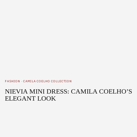
FASHION
·
CAMILA COELHO COLLECTION
NIEVIA MINI DRESS: CAMILA COELHO’S
ELEGANT LOOK