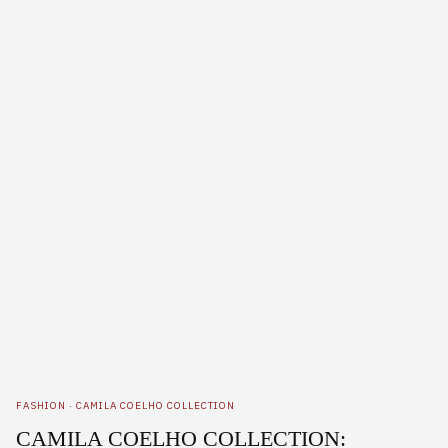
FASHION
·
CAMILA COELHO COLLECTION
CAMILA COELHO COLLECTION: