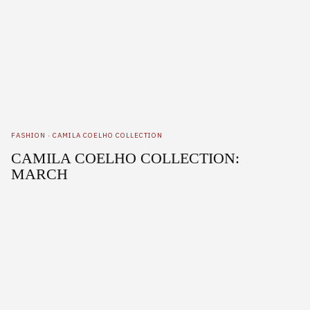
FASHION
·
CAMILA COELHO COLLECTION
CAMILA COELHO COLLECTION:
MARCH