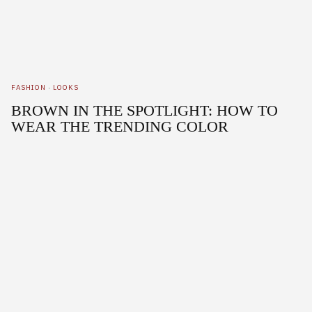
FASHION
·
LOOKS
BROWN IN THE SPOTLIGHT: HOW TO
WEAR THE TRENDING COLOR