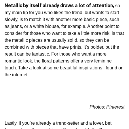
Metallic by itself already draws a lot of attention,
so
my main tip for you who likes the trend, but wants to start
slowly, is to match it with another more basic piece, such
as jeans, or a white blouse, for example. Another point to
consider for those who want to take a little more risk, is that
the metallic pieces are usually solid, so they can be
combined with pieces that have prints. It’s bolder, but the
result can be fantastic. For those who want a more
romantic look, the floral patterns offer a very feminine
touch. Take a look at some beautiful inspirations I found on
the internet:
Photos: Pinterest
Lastly, if you’re already a trend-setter and a lover, bet