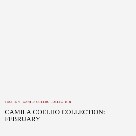
FASHION
·
CAMILA COELHO COLLECTION
CAMILA COELHO COLLECTION:
FEBRUARY