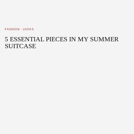
FASHION
·
LOOKS
5 ESSENTIAL PIECES IN MY SUMMER
SUITCASE