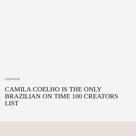
FASHION
CAMILA COELHO IS THE ONLY
BRAZILIAN ON TIME 100 CREATORS
LIST