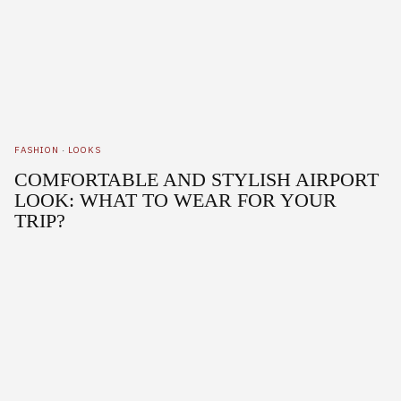
FASHION
·
LOOKS
COMFORTABLE AND STYLISH AIRPORT
LOOK: WHAT TO WEAR FOR YOUR
TRIP?