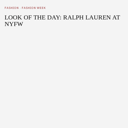
FASHION
·
FASHION WEEK
LOOK OF THE DAY: RALPH LAUREN AT
NYFW