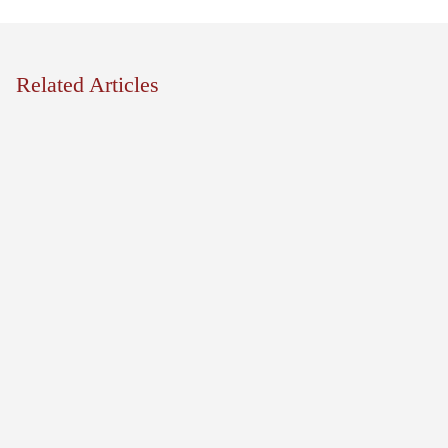
Related Articles