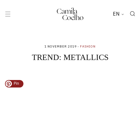
EN
1 NOVEMBER 2019 -
FASHION
TREND: METALLICS
Pin