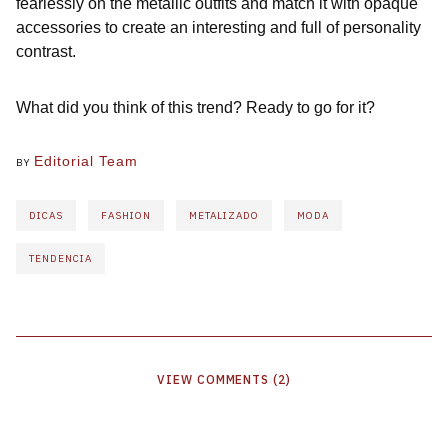
fearlessly on the metallic outfits and match it with opaque
accessories to create an interesting and full of personality
contrast.
What did you think of this trend? Ready to go for it?
Editorial Team
BY
DICAS
FASHION
METALIZADO
MODA
TENDENCIA
VIEW
COMMENTS
(
2
)