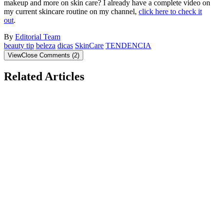
makeup and more on skin care? I already have a complete video on
my current skincare routine on my channel,
click here to check it
out
.
By
Editorial Team
beauty tip
beleza
dicas
SkinCare
TENDENCIA
View
Close
Comments
(
2
)
Related Articles