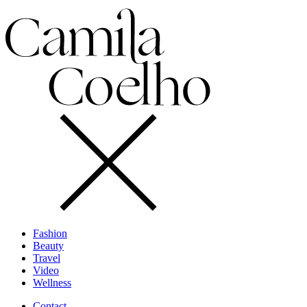
Fashion
Beauty
Travel
Video
Wellness
Contact