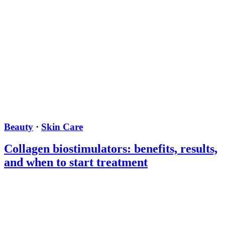
Beauty
·
Skin Care
Collagen biostimulators: benefits, results,
and when to start treatment