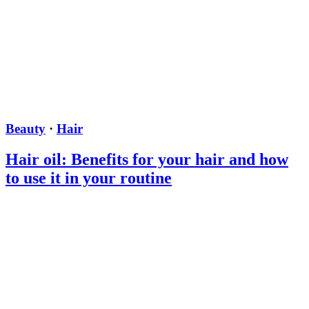
Beauty
·
Hair
Hair oil: Benefits for your hair and how
to use it in your routine