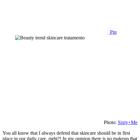
Pin
Photo:
Sixty+Me
You all know that I always defend that skincare should be in first
place in our daily care, right?! In my opinion there is no makeup that