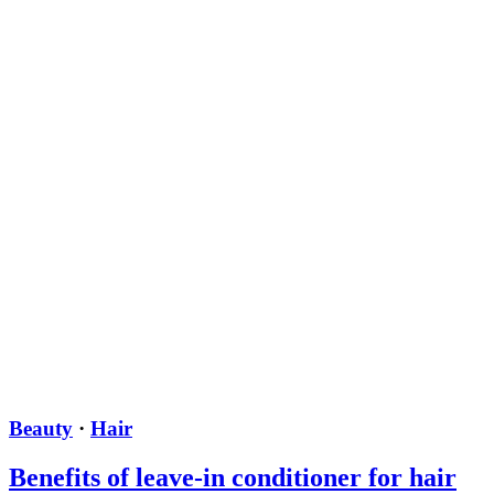
Beauty
·
Hair
Benefits of leave-in conditioner for hair