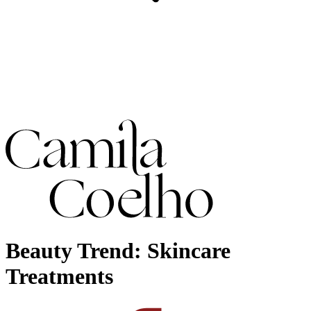
Beauty Trend: Skincare
Treatments