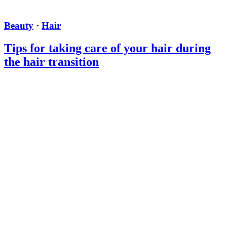
Beauty
·
Hair
Tips for taking care of your hair during
the hair transition