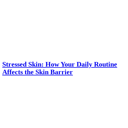
Stressed Skin: How Your Daily Routine
Affects the Skin Barrier