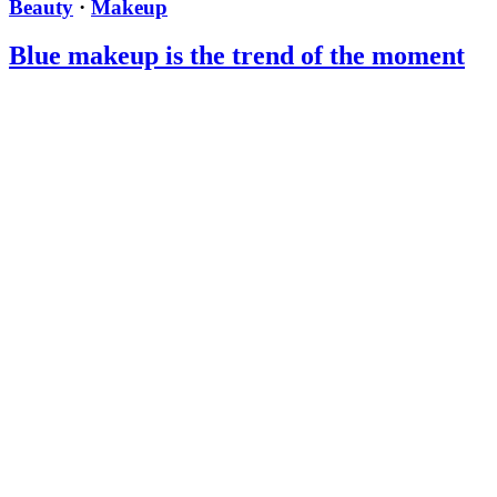
Beauty
·
Makeup
Blue makeup is the trend of the moment