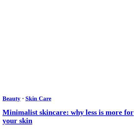
Beauty
·
Skin Care
Minimalist skincare: why less is more for
your skin