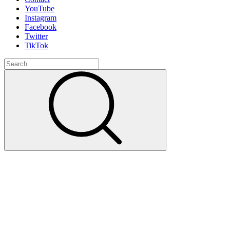
YouTube
Instagram
Facebook
Twitter
TikTok