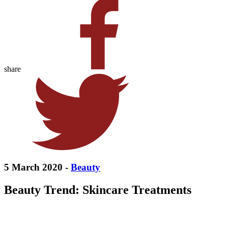
share
5 March 2020 -
Beauty
Beauty Trend: Skincare Treatments