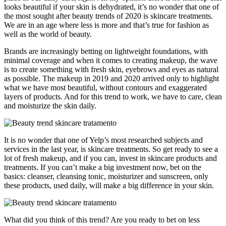
looks beautiful if your skin is dehydrated, it’s no wonder that one of
the most sought after beauty trends of 2020 is skincare treatments.
We are in an age where less is more and that’s true for fashion as
well as the world of beauty.
Brands are increasingly betting on lightweight foundations, with
minimal coverage and when it comes to creating makeup, the wave
is to create something with fresh skin, eyebrows and eyes as natural
as possible. The makeup in 2019 and 2020 arrived only to highlight
what we have most beautiful, without contours and exaggerated
layers of products. And for this trend to work, we have to care, clean
and moisturize the skin daily.
It is no wonder that one of Yelp’s most researched subjects and
services in the last year, is skincare treatments. So get ready to see a
lot of fresh makeup, and if you can, invest in skincare products and
treatments. If you can’t make a big investment now, bet on the
basics: cleanser, cleansing tonic, moisturizer and sunscreen, only
these products, used daily, will make a big difference in your skin.
What did you think of this trend? Are you ready to bet on less