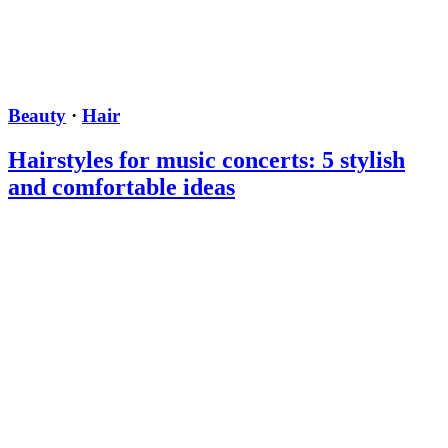
Beauty
·
Hair
Hairstyles for music concerts: 5 stylish
and comfortable ideas