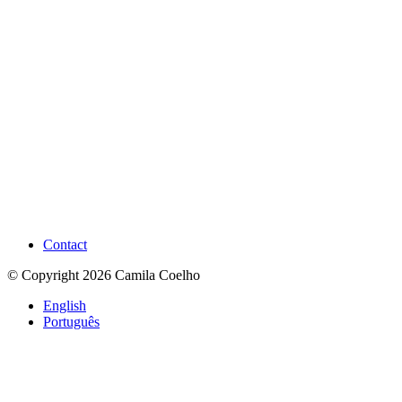
Contact
© Copyright 2026 Camila Coelho
English
Português