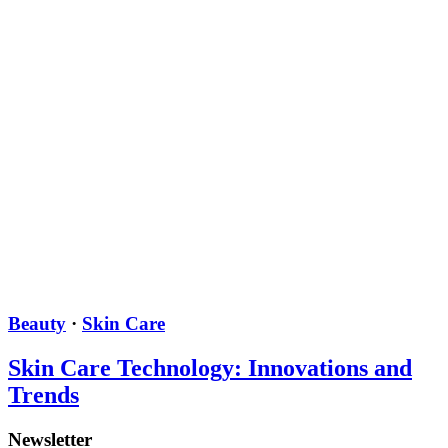
Beauty
·
Skin Care
Skin Care Technology: Innovations and
Trends
Newsletter