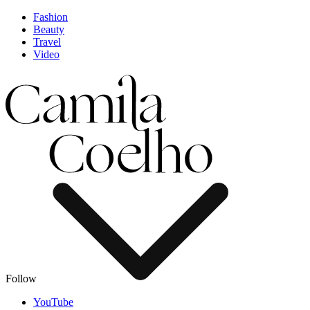
Fashion
Beauty
Travel
Video
Follow
YouTube