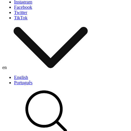
Instagram
Facebook
Twitter
TikTok
en
English
Português