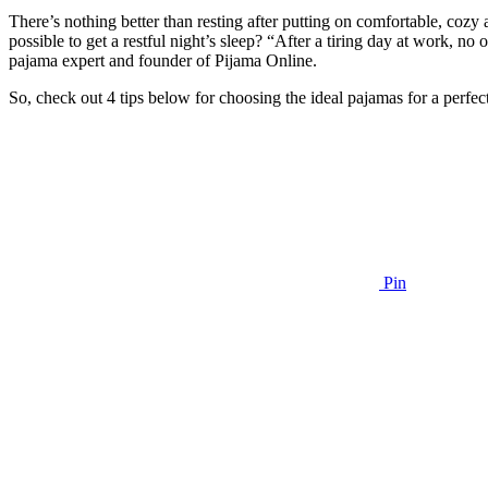
There’s nothing better than resting after putting on comfortable, cozy
possible to get a restful night’s sleep? “After a tiring day at work, no
pajama expert and founder of Pijama Online.
So, check out 4 tips below for choosing the ideal pajamas for a perfect
Pin