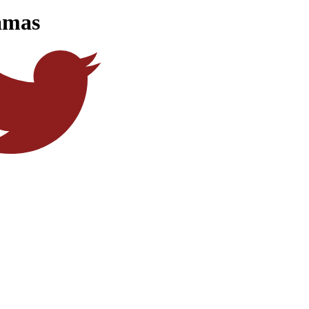
jamas