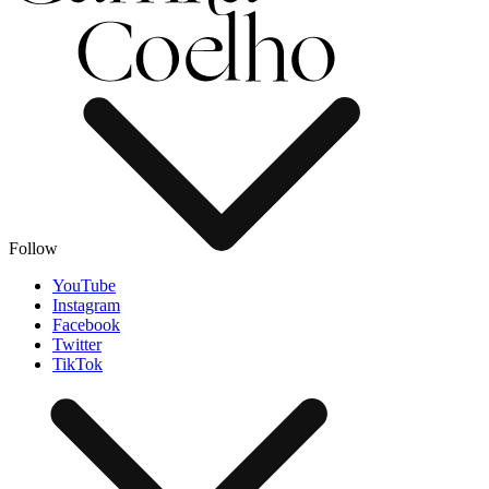
Follow
YouTube
Instagram
Facebook
Twitter
TikTok