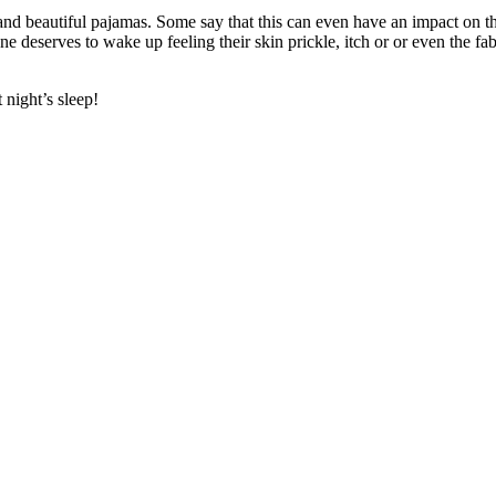
 and beautiful pajamas. Some say that this can even have an impact on t
 one deserves to wake up feeling their skin prickle, itch or or even the 
 night’s sleep!