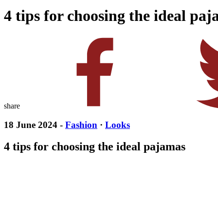
4 tips for choosing the ideal pa
share
18 June 2024 -
Fashion
·
Looks
4 tips for choosing the ideal pajamas