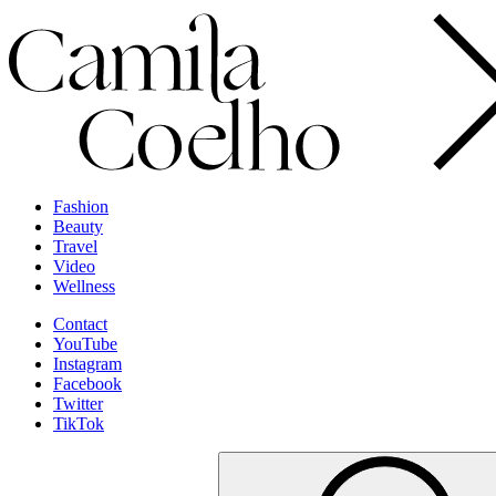
Fashion
Beauty
Travel
Video
Wellness
Contact
YouTube
Instagram
Facebook
Twitter
TikTok