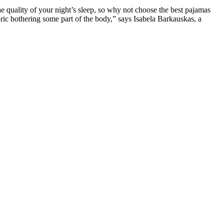
he quality of your night’s sleep, so why not choose the best pajamas
fabric bothering some part of the body,” says Isabela Barkauskas, a