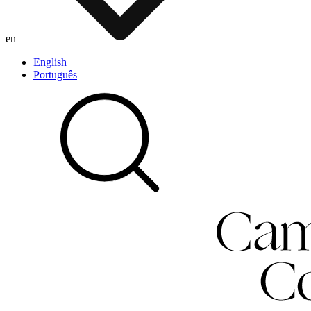
en
English
Português