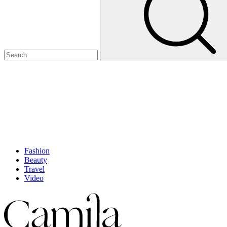
Fashion
Beauty
Travel
Video