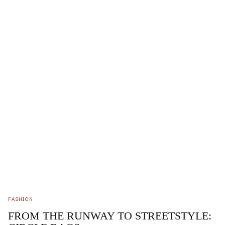
FASHION
FROM THE RUNWAY TO STREETSTYLE: