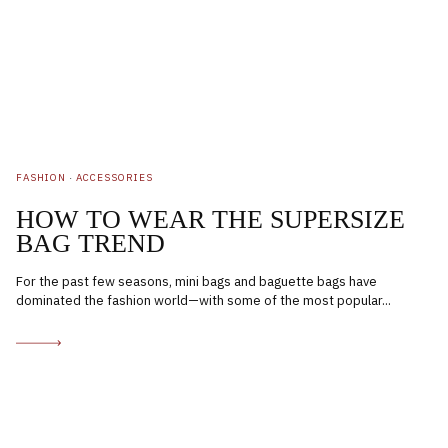
FASHION
·
ACCESSORIES
HOW TO WEAR THE SUPERSIZE
BAG TREND
For the past few seasons, mini bags and baguette bags have
dominated the fashion world—with some of the most popular...