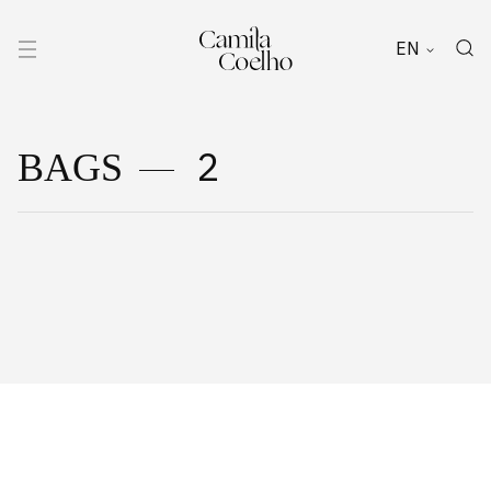
EN
2
BAGS