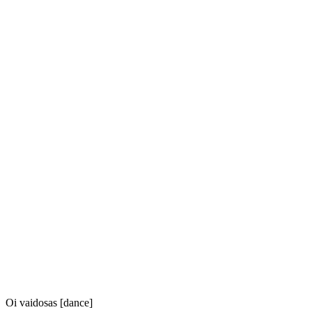
Oi vaidosas [dance]