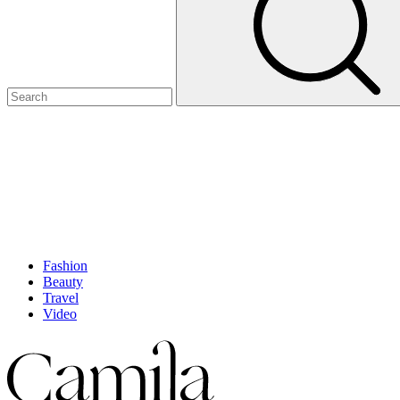
Fashion
Beauty
Travel
Video