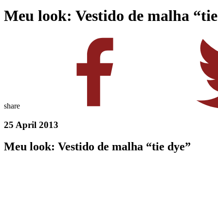
Meu look: Vestido de malha “ti
share
25 April 2013
Meu look: Vestido de malha “tie dye”