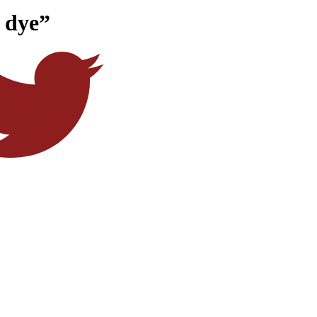
e dye”