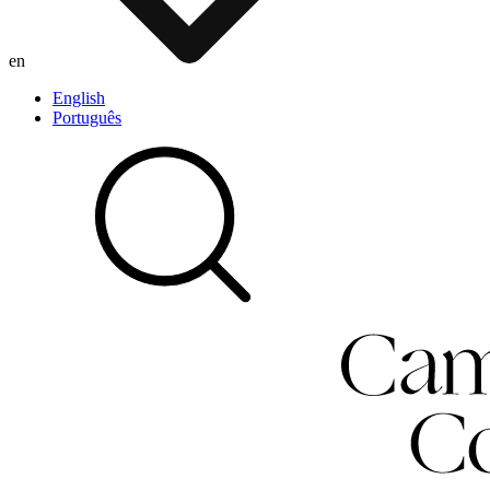
en
English
Português