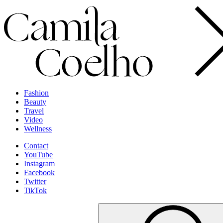
Fashion
Beauty
Travel
Video
Wellness
Contact
YouTube
Instagram
Facebook
Twitter
TikTok