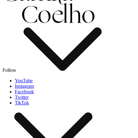
Follow
YouTube
Instagram
Facebook
Twitter
TikTok