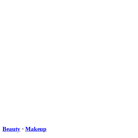
Beauty
·
Makeup