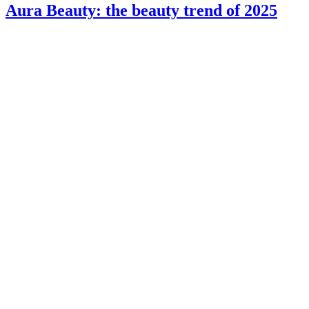
Aura Beauty: the beauty trend of 2025