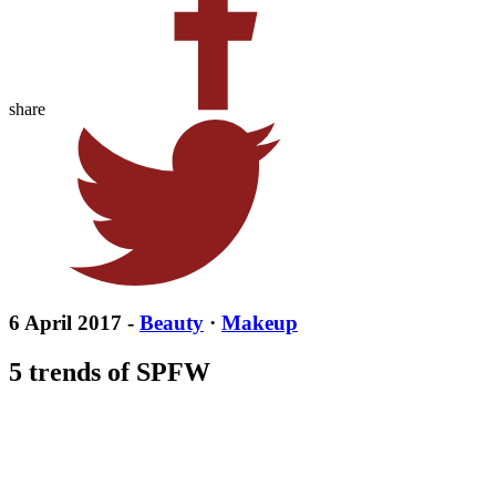
share
6 April 2017 -
Beauty
·
Makeup
5 trends of SPFW