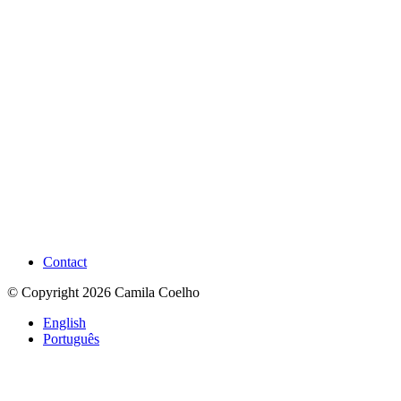
Contact
© Copyright 2026 Camila Coelho
English
Português