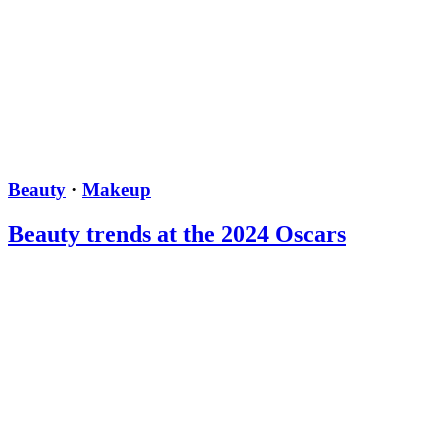
Beauty
·
Makeup
Beauty trends at the 2024 Oscars