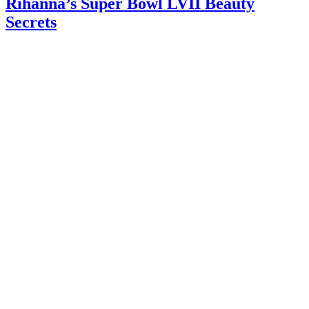
Rihanna’s Super Bowl LVII Beauty
Secrets