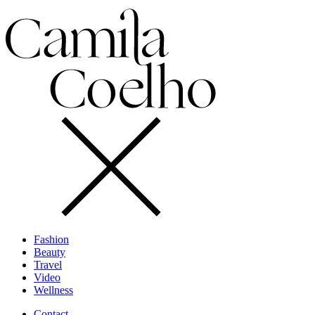
Fashion
Beauty
Travel
Video
Wellness
Contact