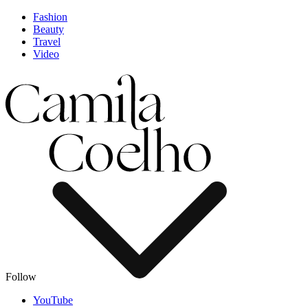
Fashion
Beauty
Travel
Video
Follow
YouTube