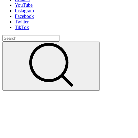
YouTube
Instagram
Facebook
Twitter
TikTok