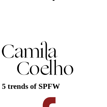
5 trends of SPFW