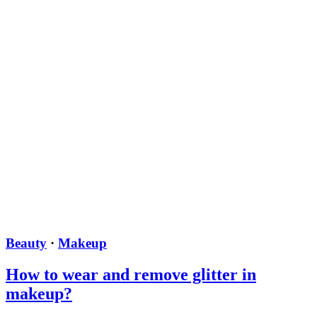
Beauty
·
Makeup
How to wear and remove glitter in
makeup?