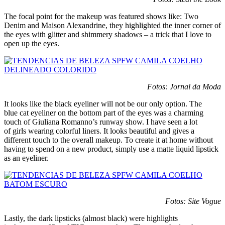
The focal point for the makeup was featured shows like: Two
Denim and Maison Alexandrine, they highlighted the inner corner of
the eyes with glitter and shimmery shadows – a trick that I love to
open up the eyes.
Fotos: Jornal da Moda
It looks like the black eyeliner will not be our only option. The
blue cat eyeliner on the bottom part of the eyes was a charming
touch of Giuliana Romanno’s runway show. I have seen a lot
of girls wearing colorful liners. It looks beautiful and gives a
different touch to the overall makeup. To create it at home without
having to spend on a new product, simply use a matte liquid lipstick
as an eyeliner.
Fotos: Site Vogue
Lastly, the dark lipsticks (almost black) were highlights