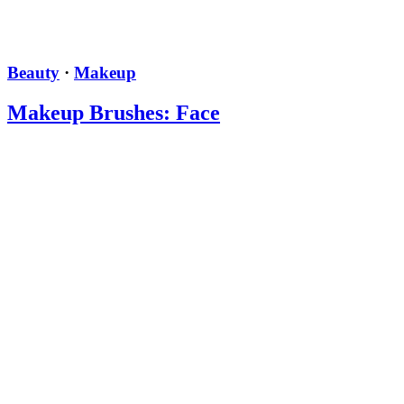
Beauty
·
Makeup
Makeup Brushes: Face