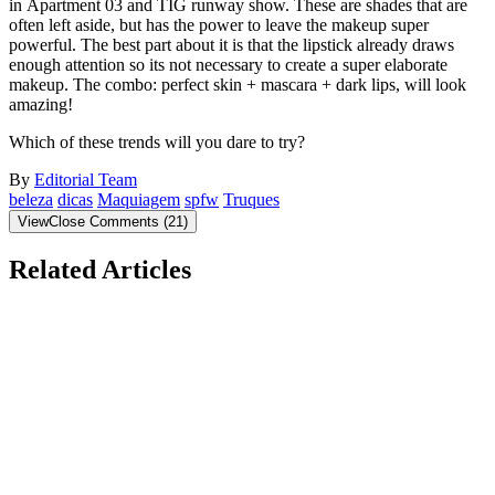
in Apartment 03 and TIG runway show. These are shades that are
often left aside, but has the power to leave the makeup super
powerful. The best part about it is that the lipstick already draws
enough attention so its not necessary to create a super elaborate
makeup. The combo: perfect skin + mascara + dark lips, will look
amazing!
Which of these trends will you dare to try?
By
Editorial Team
beleza
dicas
Maquiagem
spfw
Truques
View
Close
Comments
(
21
)
Related Articles