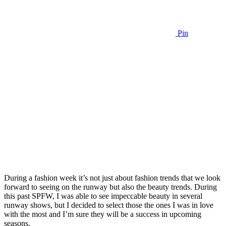
Pin
During a fashion week it’s not just about fashion trends that we look
forward to seeing on the runway but also the beauty trends. During
this past SPFW, I was able to see impeccable beauty in several
runway shows, but I decided to select those the ones I was in love
with the most and I’m sure they will be a success in upcoming
seasons.