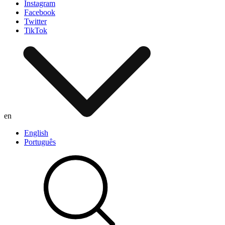
Instagram
Facebook
Twitter
TikTok
en
English
Português