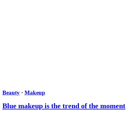
Beauty
·
Makeup
Blue makeup is the trend of the moment