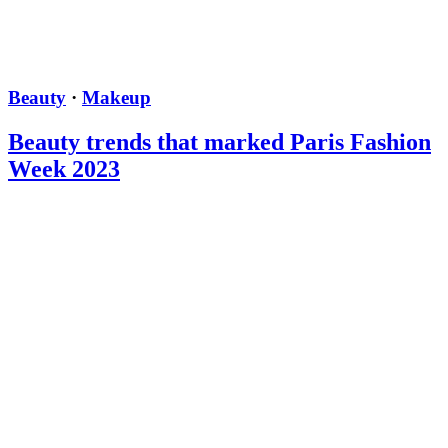
Beauty
·
Makeup
Beauty trends that marked Paris Fashion
Week 2023