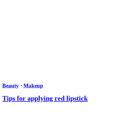
Beauty
·
Makeup
Tips for applying red lipstick