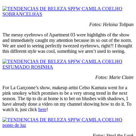
Fotos: Heloisa Tolipan
The messy eyebrows of Apartment 03 were highlights of the show
and immediately caught my attention because its so out of the norm.
We are used to seeing perfectly tweezed eyebrows, right?! I thought
this different style was cool, something we aren’t used to seeing.
Fotos: Marie Claire
For La Garçonne’s show, makeup artist Celso Kamura went for a
pink smokey which promises to be a very strong trend in the next
season. The tip to do at home is to bet on blushes with shadows, I
have already done a video on my channel showing how to do it. To
watch it, just click
here
!
Fotos: Steal the Look