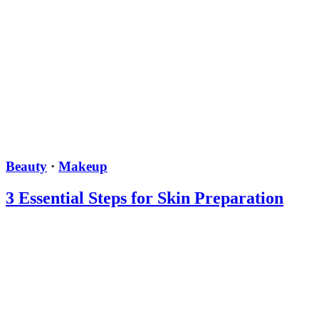
Beauty
·
Makeup
3 Essential Steps for Skin Preparation