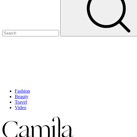
Fashion
Beauty
Travel
Video