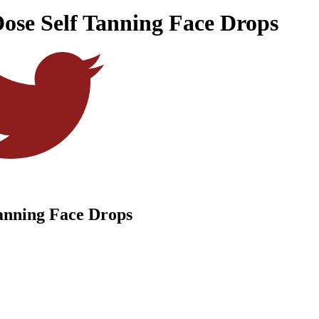
Dose Self Tanning Face Drops
Tanning Face Drops