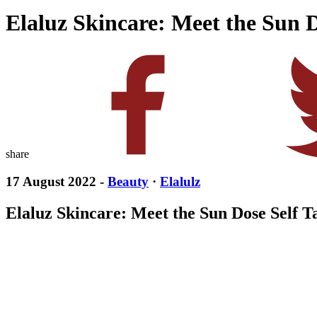
Elaluz Skincare: Meet the Sun 
share
17 August 2022 -
Beauty
·
Elalulz
Elaluz Skincare: Meet the Sun Dose Self 