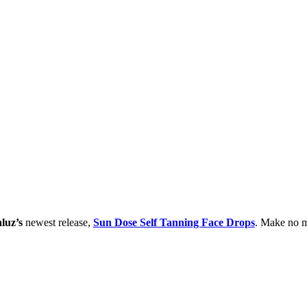
luz’s
newest release,
Sun Dose Self Tanning Face Drops
. Make no mi