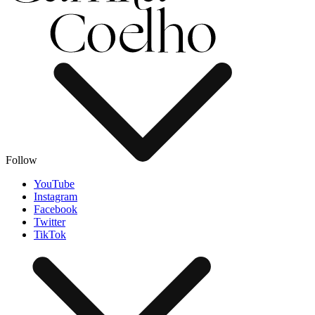
Follow
YouTube
Instagram
Facebook
Twitter
TikTok