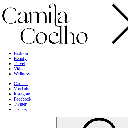
Fashion
Beauty
Travel
Video
Wellness
Contact
YouTube
Instagram
Facebook
Twitter
TikTok