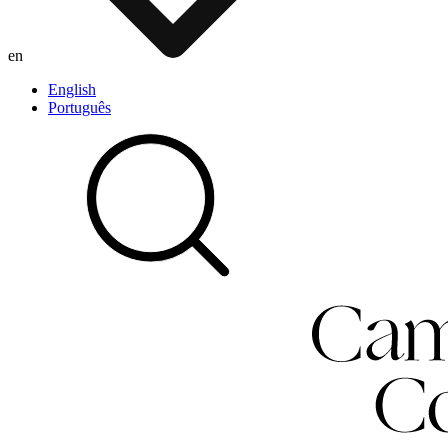
en
English
Português