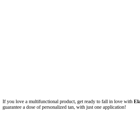
If you love a multifunctional product, get ready to fall in love with
Ela
guarantee a dose of personalized tan, with just one application!