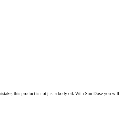
stake, this product is not just a body oil. With Sun Dose you will