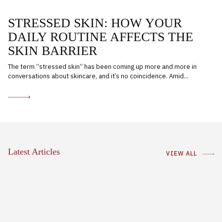
STRESSED SKIN: HOW YOUR
DAILY ROUTINE AFFECTS THE
SKIN BARRIER
The term “stressed skin” has been coming up more and more in
conversations about skincare, and it’s no coincidence. Amid...
Latest Articles
VIEW ALL