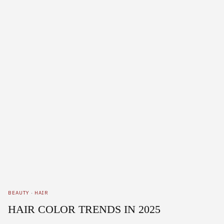
BEAUTY
·
HAIR
HAIR COLOR TRENDS IN 2025