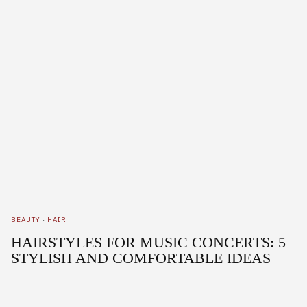
BEAUTY
·
HAIR
HAIRSTYLES FOR MUSIC CONCERTS: 5
STYLISH AND COMFORTABLE IDEAS