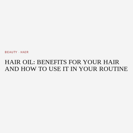
BEAUTY
·
HAIR
HAIR OIL: BENEFITS FOR YOUR HAIR
AND HOW TO USE IT IN YOUR ROUTINE