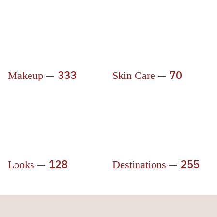
333
70
Makeup
Skin Care
128
255
Looks
Destinations