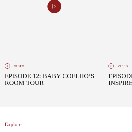
VIDEO
VIDEO
EPISODE 12: BABY COELHO’S
EPISOD
ROOM TOUR
INSPIR
Explore