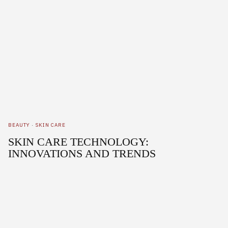
BEAUTY
·
SKIN CARE
SKIN CARE TECHNOLOGY:
INNOVATIONS AND TRENDS