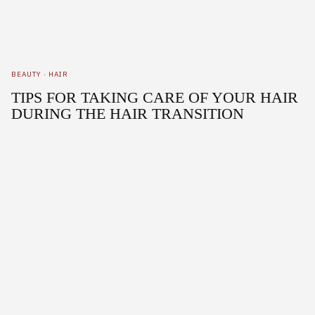
BEAUTY
·
HAIR
TIPS FOR TAKING CARE OF YOUR HAIR
DURING THE HAIR TRANSITION