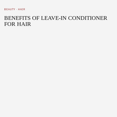
BEAUTY
·
HAIR
BENEFITS OF LEAVE-IN CONDITIONER
FOR HAIR