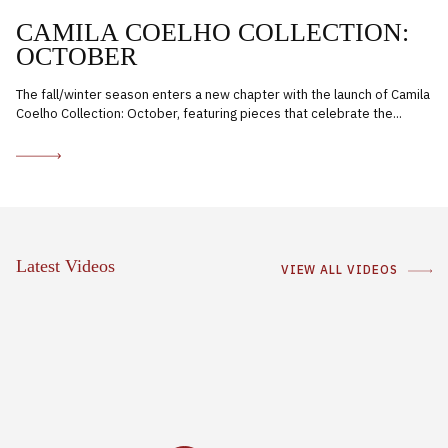
CAMILA COELHO COLLECTION:
OCTOBER
The fall/winter season enters a new chapter with the launch of Camila
Coelho Collection: October, featuring pieces that celebrate the...
Latest Videos
VIEW ALL VIDEOS