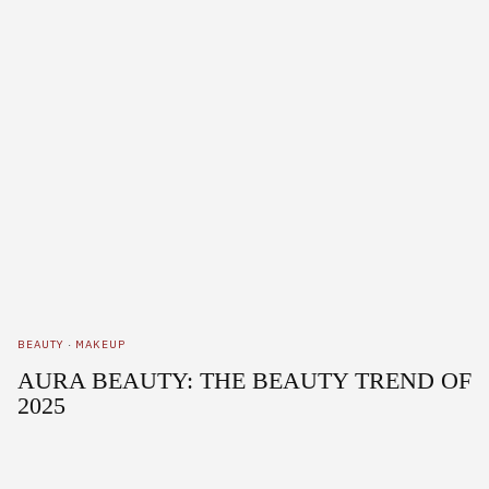
BEAUTY
·
MAKEUP
AURA BEAUTY: THE BEAUTY TREND OF
2025