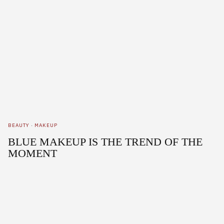
BEAUTY
·
MAKEUP
BLUE MAKEUP IS THE TREND OF THE
MOMENT