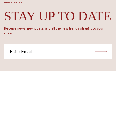
NEWSLETTER
STAY UP TO DATE
Receive news, new posts, and all the new trends straight to your
inbox.