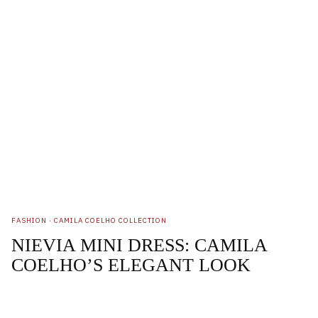
FASHION
·
CAMILA COELHO COLLECTION
NIEVIA MINI DRESS: CAMILA
COELHO’S ELEGANT LOOK