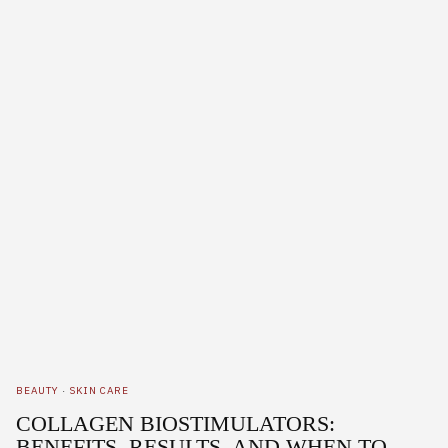
BEAUTY
·
SKIN CARE
COLLAGEN BIOSTIMULATORS:
BENEFITS, RESULTS, AND WHEN TO