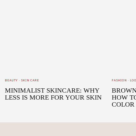
BEAUTY
·
SKIN CARE
FASHION
·
LO
MINIMALIST SKINCARE: WHY
BROWN 
LESS IS MORE FOR YOUR SKIN
HOW T
COLOR