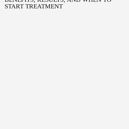
START TREATMENT