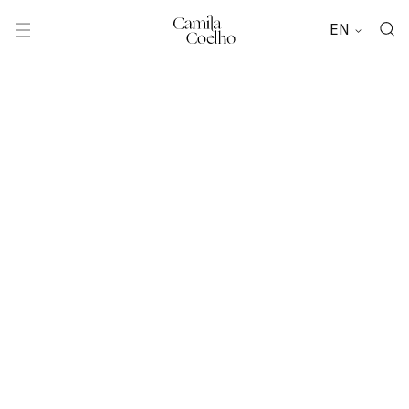
EN
Camila
Coelho