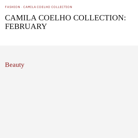
FASHION
·
CAMILA COELHO COLLECTION
CAMILA COELHO COLLECTION:
FEBRUARY
Beauty