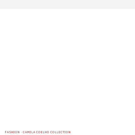
FASHION
·
CAMILA COELHO COLLECTION