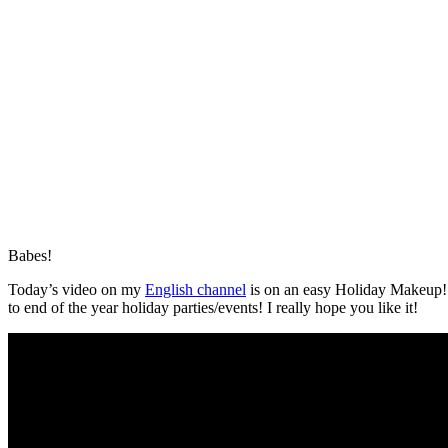
Babes!
Today’s video on my
English channel
is on an easy Holiday Makeup! I
to end of the year holiday parties/events! I really hope you like it!