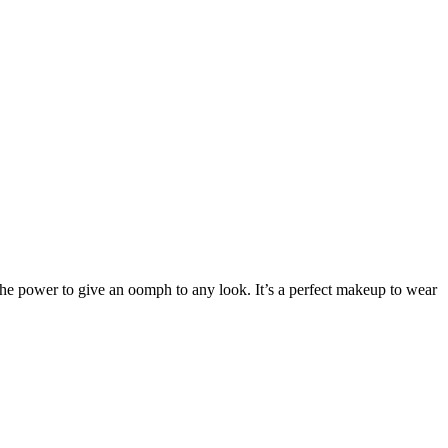
the power to give an oomph to any look. It’s a perfect makeup to wear