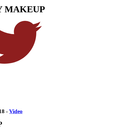
AY MAKEUP
18 -
Video
P