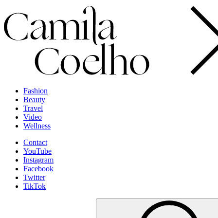
Fashion
Beauty
Travel
Video
Wellness
Contact
YouTube
Instagram
Facebook
Twitter
TikTok