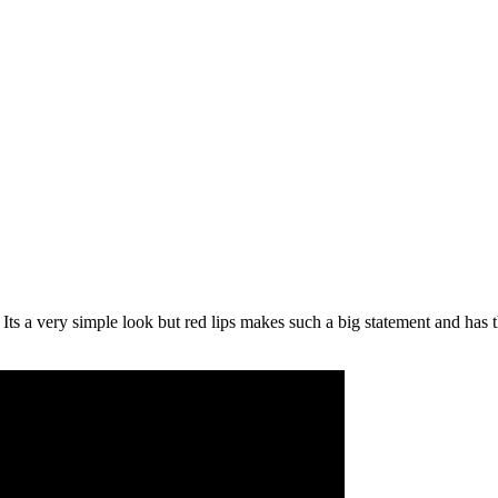
ts a very simple look but red lips makes such a big statement and has 