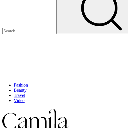
Fashion
Beauty
Travel
Video