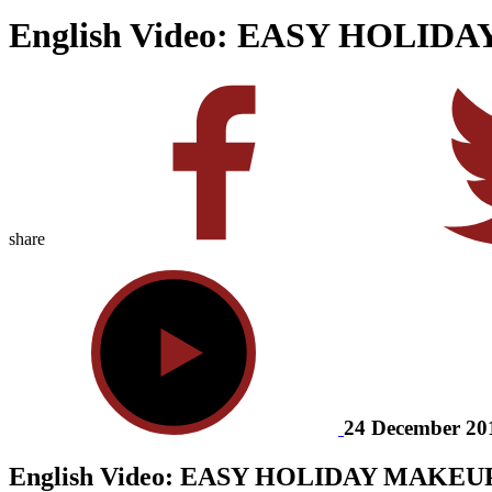
English Video: EASY HOLID
share
24 December 20
English Video: EASY HOLIDAY MAKEU