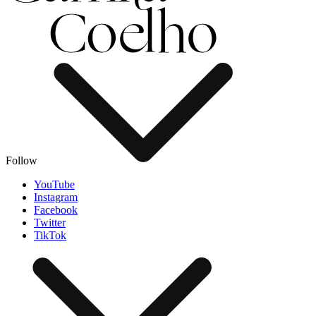
Follow
YouTube
Instagram
Facebook
Twitter
TikTok