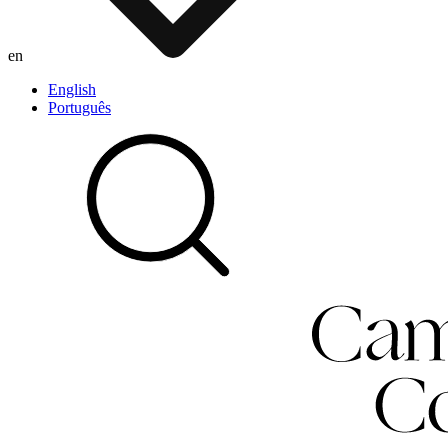
en
English
Português